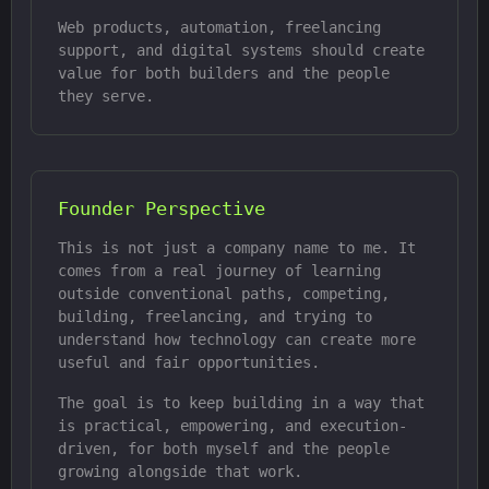
Web products, automation, freelancing
support, and digital systems should create
value for both builders and the people
they serve.
Founder Perspective
This is not just a company name to me. It
comes from a real journey of learning
outside conventional paths, competing,
building, freelancing, and trying to
understand how technology can create more
useful and fair opportunities.
The goal is to keep building in a way that
is practical, empowering, and execution-
driven, for both myself and the people
growing alongside that work.