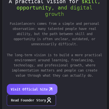
A practical vision for
skill,
opportunity, and digital
growth
Fusionlancers comes from a simple and personal
observation: many talented people have real
ability, but the path between skill and
opportunity is often unclear, outdated, or
unnecessarily difficult.
The long-term vision is to build a more practical
environment around learning, freelancing,
technology, and professional growth, where
implementation matters and people can create
value through what they can actually do.
Visit Official Site
Read Founder Story