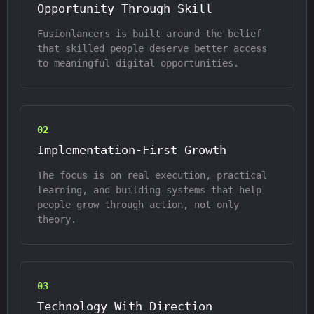
Opportunity Through Skill
Fusionlancers is built around the belief
that skilled people deserve better access
to meaningful digital opportunities.
0
2
Implementation-First Growth
The focus is on real execution, practical
learning, and building systems that help
people grow through action, not only
theory.
0
3
Technology With Direction