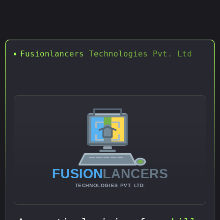
Fusionlancers Technologies Pvt. Ltd