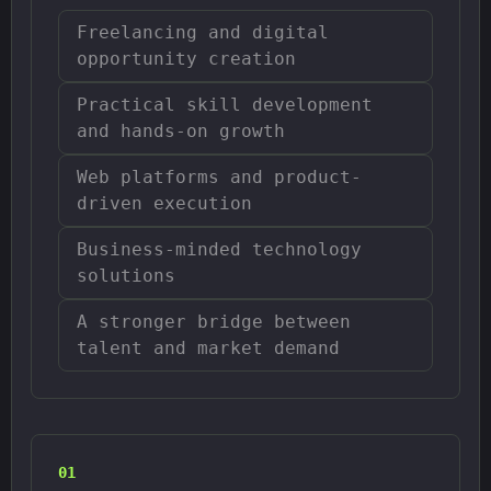
Freelancing and digital
opportunity creation
Practical skill development
and hands-on growth
Web platforms and product-
driven execution
Business-minded technology
solutions
A stronger bridge between
talent and market demand
0
1