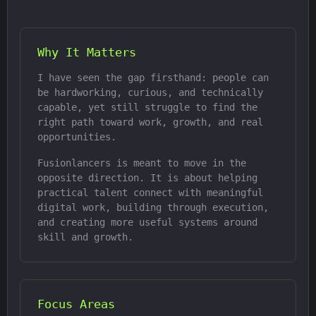
Why It Matters
I have seen the gap firsthand: people can
be hardworking, curious, and technically
capable, yet still struggle to find the
right path toward work, growth, and real
opportunities.
Fusionlancers is meant to move in the
opposite direction. It is about helping
practical talent connect with meaningful
digital work, building through execution,
and creating more useful systems around
skill and growth.
Focus Areas