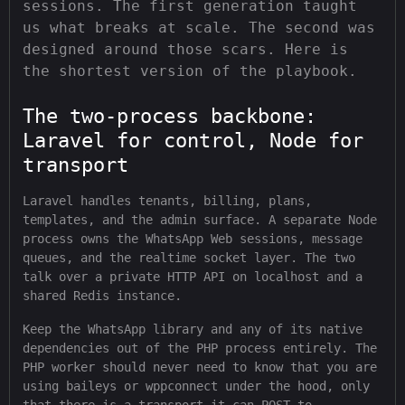
sessions. The first generation taught
us what breaks at scale. The second was
designed around those scars. Here is
the shortest version of the playbook.
The two-process backbone:
Laravel for control, Node for
transport
Laravel handles tenants, billing, plans,
templates, and the admin surface. A separate Node
process owns the WhatsApp Web sessions, message
queues, and the realtime socket layer. The two
talk over a private HTTP API on localhost and a
shared Redis instance.
Keep the WhatsApp library and any of its native
dependencies out of the PHP process entirely. The
PHP worker should never need to know that you are
using baileys or wppconnect under the hood, only