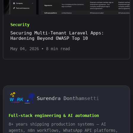
Security
Securing Multi-Tenant Laravel Apps:
Hardening Beyond OWASP Top 10
May 04, 2026
•
8 min read
Surendra Donthamsetti
Full-stack engineering & AI automation
8+ years shipping production systems — AI
agents, n8n workflows, WhatsApp API platforms,