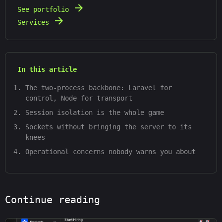
See portfolio
Services
In this article
The two-process backbone: Laravel for
control, Node for transport
Session isolation is the whole game
Sockets without bringing the server to its
knees
Operational concerns nobody warns you about
Continue reading