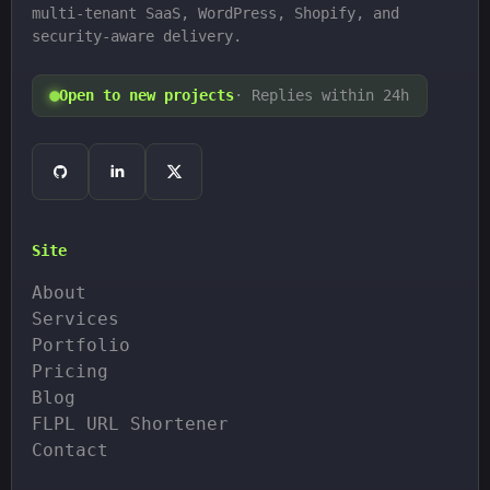
multi-tenant SaaS, WordPress, Shopify, and
security-aware delivery.
Open to new projects
· Replies within 24h
Site
About
Services
Portfolio
Pricing
Blog
FLPL URL Shortener
Contact