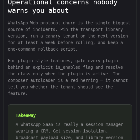
Operational concerns nobody
warns you about
WhatsApp Web protocol churn is the single biggest
source of incidents. Pin the transport library
version, run a canary tenant on the next version
for at least a week before rolling, and keep a
one-command rollback script.
For plugin-style features, gate every plugin
behind an explicit is_enabled flag and resolve
the class only when the plugin is active. The
composer autoloader is a red herring — it cannot
tell you whether the tenant should see the
feature.
Takeaway
A WhatsApp SaaS is really a session manager
wearing a CRM. Get session isolation,
broadcast payload size, and library version