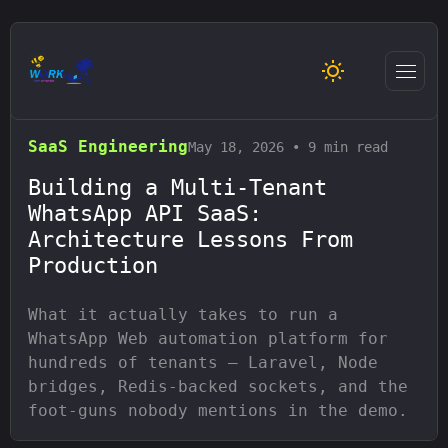
Home
/
Blog
/
SaaS Engineering
SaaS Engineering
May 18, 2026
•
9 min read
Building a Multi-Tenant
WhatsApp API SaaS:
Architecture Lessons From
Production
What it actually takes to run a
WhatsApp Web automation platform for
hundreds of tenants — Laravel, Node
bridges, Redis-backed sockets, and the
foot-guns nobody mentions in the demo.