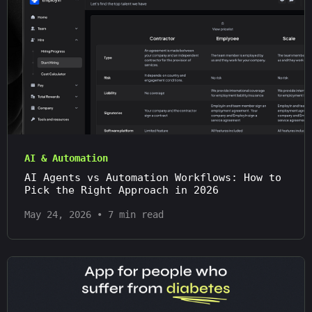
AI & Automation
AI Agents vs Automation Workflows: How to
Pick the Right Approach in 2026
May 24, 2026
•
7 min read