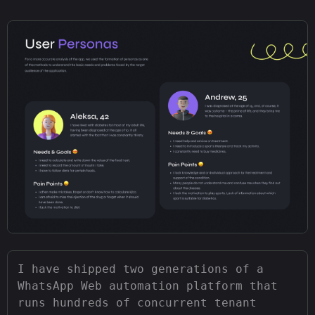
I have shipped two generations of a
WhatsApp Web automation platform that
runs hundreds of concurrent tenant