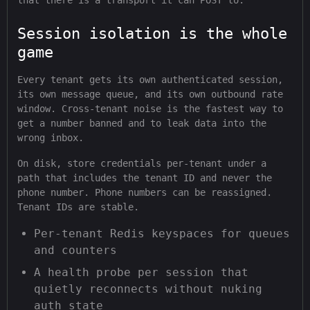
that there is a transport it can POST to.
Session isolation is the whole
game
Every tenant gets its own authenticated session,
its own message queue, and its own outbound rate
window. Cross-tenant noise is the fastest way to
get a number banned and to leak data into the
wrong inbox.
On disk, store credentials per-tenant under a
path that includes the tenant ID and never the
phone number. Phone numbers can be reassigned.
Tenant IDs are stable.
Per-tenant Redis keyspaces for queues
and counters
A health probe per session that
quietly reconnects without nuking
auth state