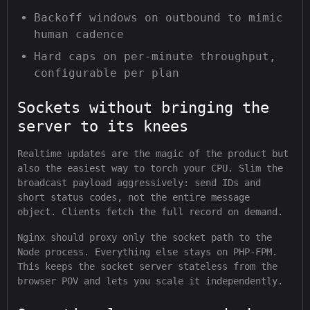
Backoff windows on outbound to mimic
human cadence
Hard caps on per-minute throughput,
configurable per plan
Sockets without bringing the
server to its knees
Realtime updates are the magic of the product but
also the easiest way to torch your CPU. Slim the
broadcast payload aggressively: send IDs and
short status codes, not the entire message
object. Clients fetch the full record on demand.
Nginx should proxy only the socket path to the
Node process. Everything else stays on PHP-FPM.
This keeps the socket server stateless from the
browser POV and lets you scale it independently.