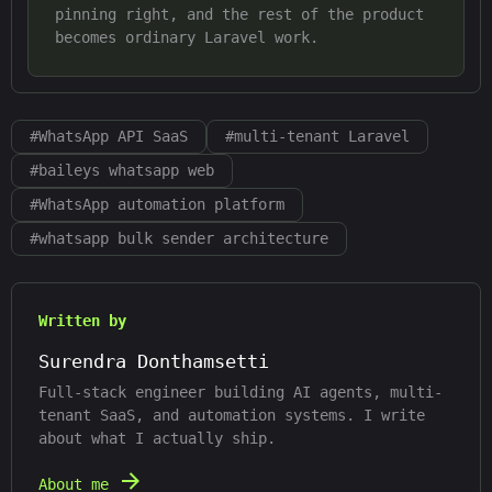
pinning right, and the rest of the product
becomes ordinary Laravel work.
#
WhatsApp API SaaS
#
multi-tenant Laravel
#
baileys whatsapp web
#
WhatsApp automation platform
#
whatsapp bulk sender architecture
Written by
Surendra Donthamsetti
Full-stack engineer building AI agents, multi-
tenant SaaS, and automation systems. I write
about what I actually ship.
About me