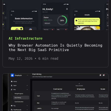
AI Infrastructure
Why Browser Automation Is Quietly Becoming
the Next Big SaaS Primitive
May 12, 2026
•
6 min read